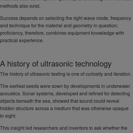
methods also exist.
Success depends on selecting the right wave mode, frequency
and technique for the material and geometry in question;
proficiency, therefore, combines equipment knowledge with
practical experience.
A history of ultrasonic technology
The history of ultrasonic testing is one of curiosity and iteration.
The earliest seeds were sown by developments in underwater
acoustics. Sonar systems, developed and refined for detecting
objects beneath the sea, showed that sound could reveal
hidden structure across a medium that was otherwise opaque
to sight.
This insight led researchers and inventors to ask whether the