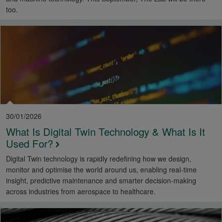
too.
30/01/2026
What Is Digital Twin Technology & What Is It
Used For?
Digital Twin technology is rapidly redefining how we design,
monitor and optimise the world around us, enabling real-time
insight, predictive maintenance and smarter decision-making
across industries from aerospace to healthcare.