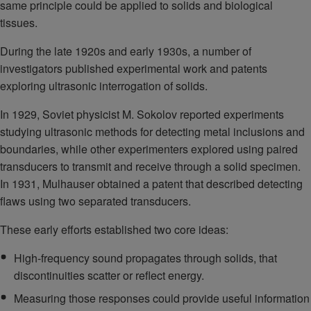
same principle could be applied to solids and biological
tissues.
During the late 1920s and early 1930s, a number of
investigators published experimental work and patents
exploring ultrasonic interrogation of solids.
In 1929, Soviet physicist M. Sokolov reported experiments
studying ultrasonic methods for detecting metal inclusions and
boundaries, while other experimenters explored using paired
transducers to transmit and receive through a solid specimen.
In 1931, Mulhauser obtained a patent that described detecting
flaws using two separated transducers.
These early efforts established two core ideas:
High-frequency sound propagates through solids, that
discontinuities scatter or reflect energy.
Measuring those responses could provide useful information