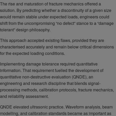
The rise and maturation of fracture mechanics offered a
solution. By predicting whether a discontinuity of a given size
would remain stable under expected loads, engineers could
shift from the uncompromising “no defect” stance to a “damage
tolerant” design philosophy.
This approach accepted existing flaws, provided they are
characterised accurately and remain below critical dimensions
for the expected loading conditions.
Implementing damage tolerance required quantitative
information. That requirement fuelled the development of
quantitative non-destructive evaluation (QNDE), an
engineering and research discipline that blends signal-
processing methods, calibration protocols, fracture mechanics,
and reliability assessment.
QNDE elevated ultrasonic practice. Waveform analysis, beam
modelling, and calibration standards became as important as