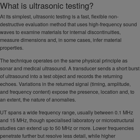
What is ultrasonic testing?
At its simplest, ultrasonic testing is a fast, flexible non-
destructive evaluation method that uses high-frequency sound
waves to examine materials for internal discontinuities,
measure dimensions and, in some cases, infer material
properties.
The technique operates on the same physical principle as
sonar and medical ultrasound. A transducer sends a short burst
of ultrasound into a test object and records the returning
echoes. Variations in the returned signal (timing, amplitude,
and frequency content) expose the presence, location and, to
an extent, the nature of anomalies.
UT spans a wide frequency range, usually between 0.1 MHz
and 15 MHz, though specialised laboratory or microstructural
studies can extend up to 50 MHz or more. Lower frequencies
penetrate further but resolve less detail, while higher