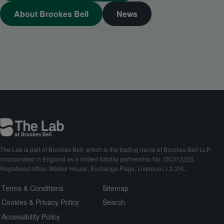
About Brookes Bell
News
The Lab is part of Brookes Bell, which is the trading name of Brookes Bell LLP,
incorporated in England as a limited liability partnership No. OC312225.
Registered office: Walker House, Exchange Flags, Liverpool, L2 3YL.
Terms & Conditions
Sitemap
Cookies & Privacy Policy
Search
Accessibility Policy