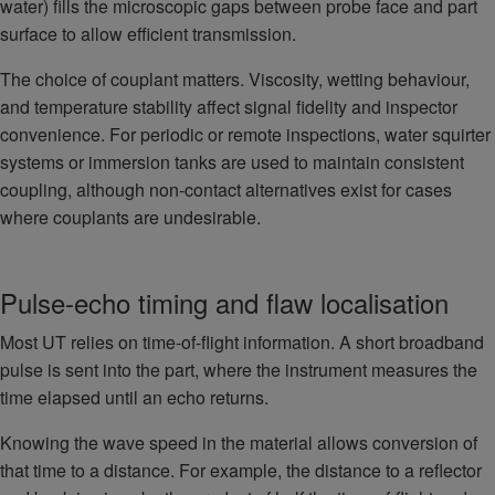
water) fills the microscopic gaps between probe face and part
surface to allow efficient transmission.
The choice of couplant matters. Viscosity, wetting behaviour,
and temperature stability affect signal fidelity and inspector
convenience. For periodic or remote inspections, water squirter
systems or immersion tanks are used to maintain consistent
coupling, although non-contact alternatives exist for cases
where couplants are undesirable.
Pulse-echo timing and flaw localisation
Most UT relies on time-of-flight information. A short broadband
pulse is sent into the part, where the instrument measures the
time elapsed until an echo returns.
Knowing the wave speed in the material allows conversion of
that time to a distance. For example, the distance to a reflector