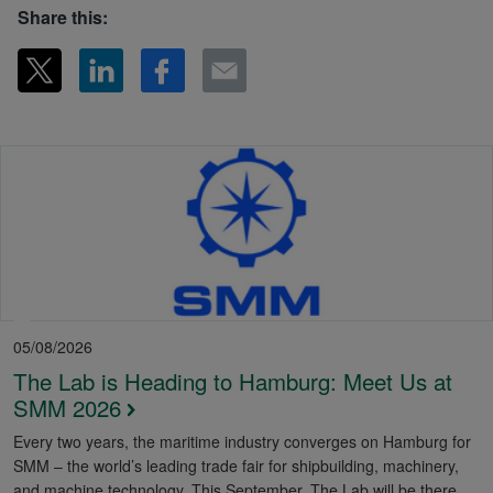
Share this:
05/08/2026
The Lab is Heading to Hamburg: Meet Us at
SMM 2026
Every two years, the maritime industry converges on Hamburg for
SMM – the world’s leading trade fair for shipbuilding, machinery,
and machine technology. This September, The Lab will be there