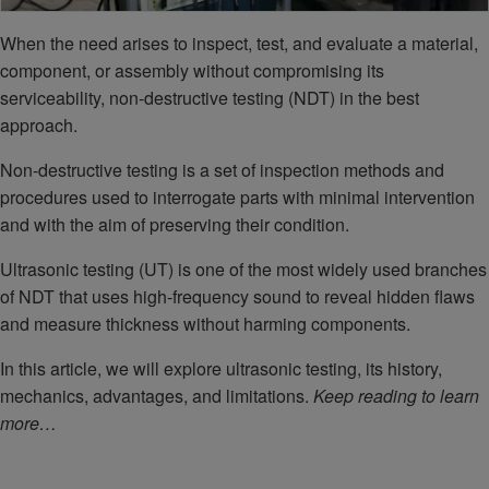
When the need arises to inspect, test, and evaluate a material,
component, or assembly without compromising its
serviceability, non-destructive testing (NDT) in the best
approach.
Non-destructive testing is a set of inspection methods and
procedures used to interrogate parts with minimal intervention
and with the aim of preserving their condition.
Ultrasonic testing (UT) is one of the most widely used branches
of NDT that uses high-frequency sound to reveal hidden flaws
and measure thickness without harming components.
In this article, we will explore ultrasonic testing, its history,
mechanics, advantages, and limitations.
Keep reading to learn
more…