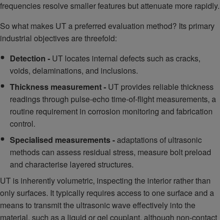
frequencies resolve smaller features but attenuate more rapidly.
So what makes UT a preferred evaluation method? Its primary
industrial objectives are threefold:
Detection -
UT locates internal defects such as cracks,
voids, delaminations, and inclusions.
Thickness measurement -
UT provides reliable thickness
readings through pulse-echo time-of-flight measurements, a
routine requirement in corrosion monitoring and fabrication
control.
Specialised measurements -
adaptations of ultrasonic
methods can assess residual stress, measure bolt preload
and characterise layered structures.
UT is inherently volumetric, inspecting the interior rather than
only surfaces. It typically requires access to one surface and a
means to transmit the ultrasonic wave effectively into the
material, such as a liquid or gel couplant, although non-contact