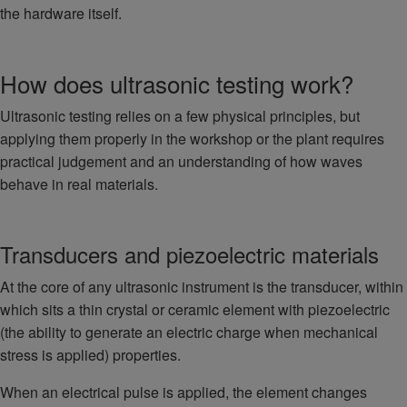
the hardware itself.
How does ultrasonic testing work?
Ultrasonic testing relies on a few physical principles, but
applying them properly in the workshop or the plant requires
practical judgement and an understanding of how waves
behave in real materials.
Transducers and piezoelectric materials
At the core of any ultrasonic instrument is the transducer, within
which sits a thin crystal or ceramic element with piezoelectric
(the ability to generate an electric charge when mechanical
stress is applied) properties.
When an electrical pulse is applied, the element changes