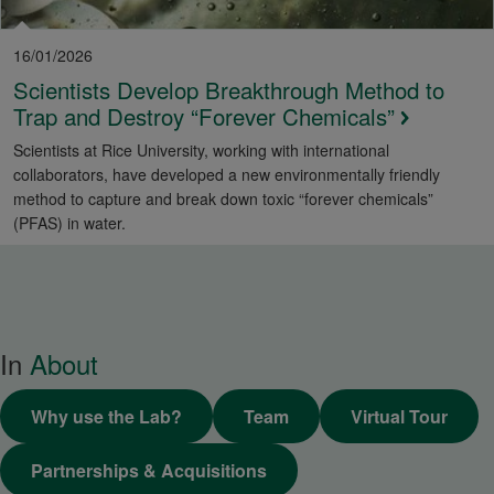
16/01/2026
Scientists Develop Breakthrough Method to
Trap and Destroy “Forever Chemicals”
Scientists at Rice University, working with international
collaborators, have developed a new environmentally friendly
method to capture and break down toxic “forever chemicals”
(PFAS) in water.
In
About
Why use the Lab?
Team
Virtual Tour
Partnerships & Acquisitions