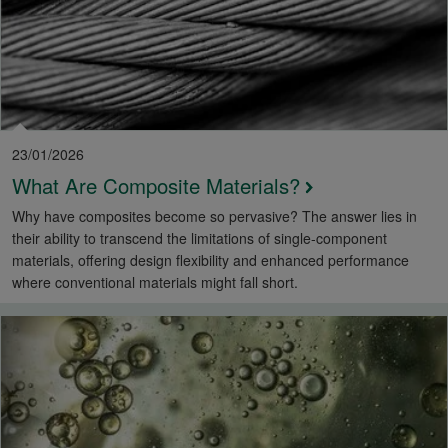
23/01/2026
What Are Composite Materials?
Why have composites become so pervasive? The answer lies in
their ability to transcend the limitations of single-component
materials, offering design flexibility and enhanced performance
where conventional materials might fall short.