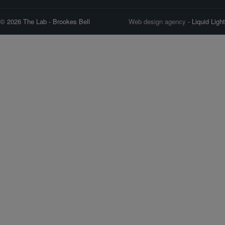
© 2026 The Lab - Brookes Bell
Web design agency
- Liquid Light