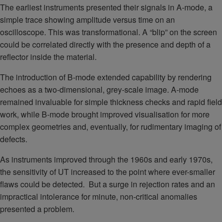
The earliest instruments presented their signals in A-mode, a
simple trace showing amplitude versus time on an
oscilloscope. This was transformational. A “blip” on the screen
could be correlated directly with the presence and depth of a
reflector inside the material.
The introduction of B-mode extended capability by rendering
echoes as a two-dimensional, grey-scale image. A-mode
remained invaluable for simple thickness checks and rapid field
work, while B-mode brought improved visualisation for more
complex geometries and, eventually, for rudimentary imaging of
defects.
As instruments improved through the 1960s and early 1970s,
the sensitivity of UT increased to the point where ever-smaller
flaws could be detected. But a surge in rejection rates and an
impractical intolerance for minute, non-critical anomalies
presented a problem.