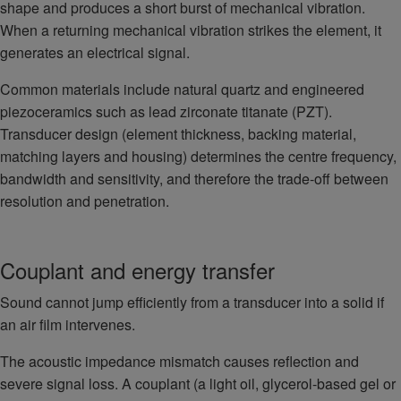
shape and produces a short burst of mechanical vibration.
When a returning mechanical vibration strikes the element, it
generates an electrical signal.
Common materials include natural quartz and engineered
piezoceramics such as lead zirconate titanate (PZT).
Transducer design (element thickness, backing material,
matching layers and housing) determines the centre frequency,
bandwidth and sensitivity, and therefore the trade-off between
resolution and penetration.
Couplant and energy transfer
Sound cannot jump efficiently from a transducer into a solid if
an air film intervenes.
The acoustic impedance mismatch causes reflection and
severe signal loss. A couplant (a light oil, glycerol-based gel or