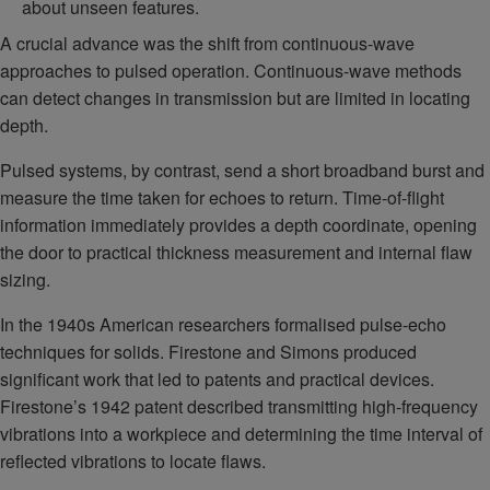
about unseen features.
A crucial advance was the shift from continuous-wave
approaches to pulsed operation. Continuous-wave methods
can detect changes in transmission but are limited in locating
depth.
Pulsed systems, by contrast, send a short broadband burst and
measure the time taken for echoes to return. Time-of-flight
information immediately provides a depth coordinate, opening
the door to practical thickness measurement and internal flaw
sizing.
In the 1940s American researchers formalised pulse-echo
techniques for solids. Firestone and Simons produced
significant work that led to patents and practical devices.
Firestone’s 1942 patent described transmitting high-frequency
vibrations into a workpiece and determining the time interval of
reflected vibrations to locate flaws.