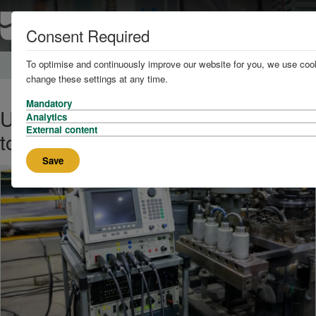
Consent Required
To optimise and continuously improve our website for you, we use cook
Home
About
News
change these settings at any time.
Mandatory
Ultrasonic Testing: What You Need
Analytics
External content
to Know
Save