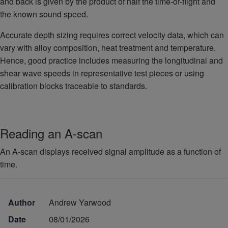
and back is given by the product of half the time-of-flight and
the known sound speed.
Accurate depth sizing requires correct velocity data, which can
vary with alloy composition, heat treatment and temperature.
Hence, good practice includes measuring the longitudinal and
shear wave speeds in representative test pieces or using
calibration blocks traceable to standards.
Reading an A-scan
An A-scan displays received signal amplitude as a function of
time.
Author
Andrew Yarwood
Date
08/01/2026