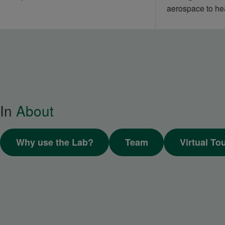
aerospace to he
In
About
Why use the Lab?
Team
Virtual To