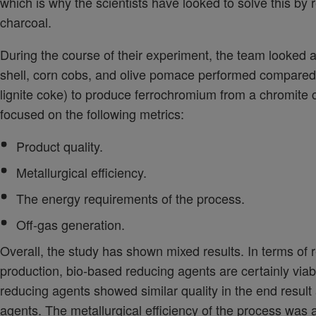
which is why the scientists have looked to solve this by
charcoal.
During the course of their experiment, the team looked
shell, corn cobs, and olive pomace performed compared 
lignite coke) to produce ferrochromium from a chromite 
focused on the following metrics:
Product quality.
Metallurgical efficiency.
The energy requirements of the process.
Off-gas generation.
Overall, the study has shown mixed results. In terms of 
production, bio-based reducing agents are certainly viabl
reducing agents showed similar quality in the end result
agents. The metallurgical efficiency of the process was a