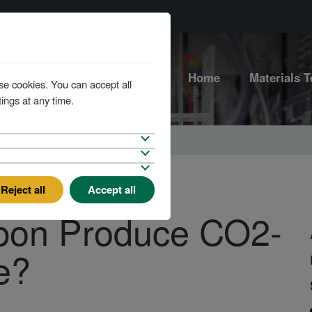
Home
Materials T
se cookies. You can accept all
ings at any time.
Reject all
Accept all
bon Produce CO2-
e?