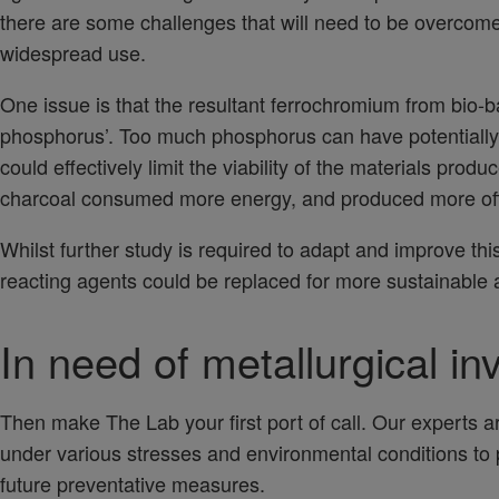
there are some challenges that will need to be overcome 
widespread use.
One issue is that the resultant ferrochromium from bio-b
phosphorus’. Too much phosphorus can have potentially
could effectively limit the viability of the materials prod
charcoal consumed more energy, and produced more off
Whilst further study is required to adapt and improve thi
reacting agents could be replaced for more sustainable a
In need of metallurgical in
Then make The Lab your first port of call. Our experts ar
under various stresses and environmental conditions to
future preventative measures.