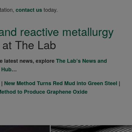
tation,
today.
contact us
and reactive metallurgy
at The Lab
he latest news, explore
The Lab’s News and
 Hub
…
|
New Method Turns Red Mud into Green Steel
|
Method to Produce Graphene Oxide