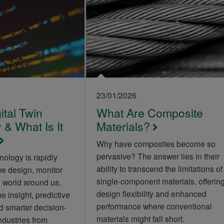
23/01/2026
ital Twin
What Are Composite
& What Is It
Materials?
Why have composites become so
pervasive? The answer lies in their
nology is rapidly
ability to transcend the limitations of
we design, monitor
single-component materials, offerin
 world around us,
design flexibility and enhanced
e insight, predictive
performance where conventional
 smarter decision-
materials might fall short.
ndustries from