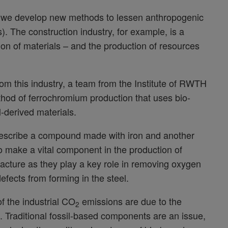
that we develop new methods to lessen anthropogenic
). The construction industry, for example, is a
on of materials – and the production of resources
rom this industry, a team from the Institute of RWTH
od of ferrochromium production that uses bio-
l-derived materials.
 describe a compound made with iron and another
to make a vital component in the production of
ufacture as they play a key role in removing oxygen
defects from forming in the steel.
f the industrial CO
emissions are due to the
2
y’. Traditional fossil-based components are an issue,