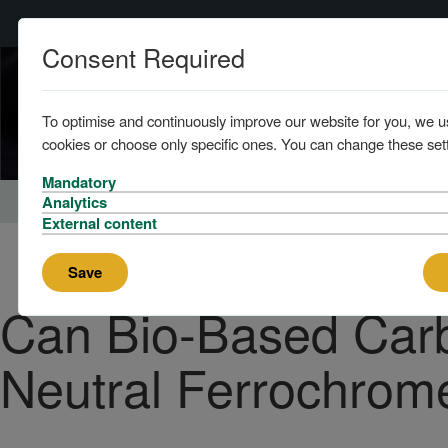
Consent Required
To optimise and continuously improve our website for you, we u
cookies or choose only specific ones. You can change these sett
Mandatory
Home
About
News
Analytics
External content
Save
Can Bio-Based Car
Neutral Ferrochrom