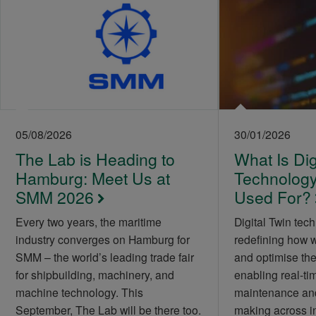
05/08/2026
30/01/2026
The Lab is Heading to
What Is Dig
Hamburg: Meet Us at
Technology 
SMM 2026
Used For?
Every two years, the maritime
Digital Twin tech
industry converges on Hamburg for
redefining how 
SMM – the world’s leading trade fair
and optimise the
for shipbuilding, machinery, and
enabling real-tim
machine technology. This
maintenance and
September, The Lab will be there too.
making across i