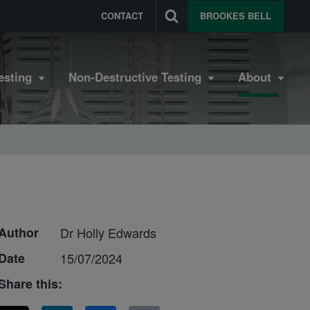
CONTACT
BROOKES BELL
esting
Non-Destructive Testing
About
Author
Dr Holly Edwards
Date
15/07/2024
Share this: