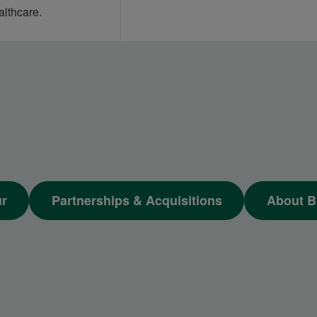
althcare.
ur
Partnerships & Acquisitions
About B