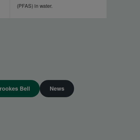
(PFAS) in water.
rookes Bell
News