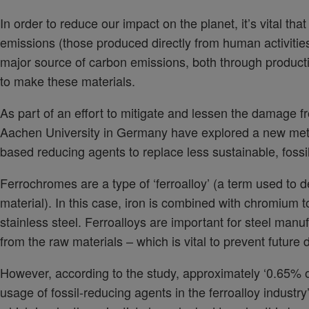
In order to reduce our impact on the planet, it’s vital 
emissions (those produced directly from human activities
major source of carbon emissions, both through producti
to make these materials.
As part of an effort to mitigate and lessen the damage f
Aachen University in Germany have explored a new meth
based reducing agents to replace less sustainable, fossi
Ferrochromes are a type of ‘ferroalloy’ (a term used to
material). In this case, iron is combined with chromium 
stainless steel. Ferroalloys are important for steel man
from the raw materials – which is vital to prevent future 
However, according to the study, approximately ‘0.65% o
usage of fossil-reducing agents in the ferroalloy industr