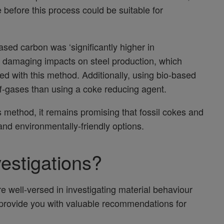
before this process could be suitable for
ased carbon was ‘significantly higher in
 damaging impacts on steel production, which
uced with this method. Additionally, using bio-based
-gases than using a coke reducing agent.
s method, it remains promising that fossil cokes and
nd environmentally-friendly options.
vestigations?
e well-versed in investigating material behaviour
 provide you with valuable recommendations for