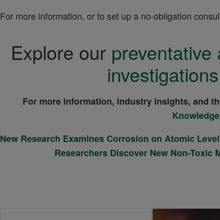
For more information, or to set up a no-obligation consul
Explore our
preventative 
investigations
For more information, industry insights, and t
Knowledge
New Research Examines Corrosion on Atomic Level
Researchers Discover New Non-Toxic 