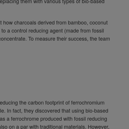
 replacing them with various types of bio-based
 at how charcoals derived from bamboo, coconut
to a control reducing agent (made from fossil
concentrate. To measure their success, the team
reducing the carbon footprint of ferrochromium
e. In fact, they discovered that using bio-based
 as a ferrochrome produced with fossil reducing
lso on a par with traditional materials. However,