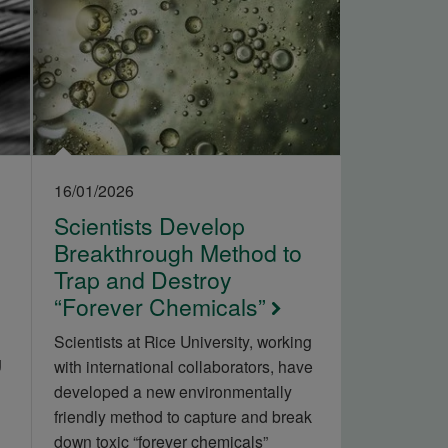
16/01/2026
Scientists Develop
Breakthrough Method to
Trap and Destroy
“Forever Chemicals”
Scientists at Rice University, working
g
with international collaborators, have
developed a new environmentally
friendly method to capture and break
down toxic “forever chemicals”