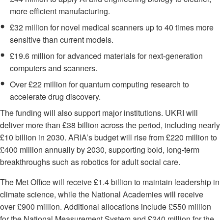
more efficient manufacturing.
£32 million for novel medical scanners up to 40 times more
sensitive than current models.
£19.6 million for advanced materials for next-generation
computers and scanners.
Over £22 million for quantum computing research to
accelerate drug discovery.
The funding will also support major institutions. UKRI will
deliver more than £38 billion across the period, including nearly
£10 billion in 2030. ARIA’s budget will rise from £220 million to
£400 million annually by 2030, supporting bold, long-term
breakthroughs such as robotics for adult social care.
The Met Office will receive £1.4 billion to maintain leadership in
climate science, while the National Academies will receive
over £900 million. Additional allocations include £550 million
for the National Measurement System and £240 million for the