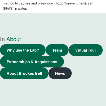
method to capture and break down toxic “forever chemicals”
(PFAS) in water.
In
About
Why use the Lab?
Team
Virtual Tour
Partnerships & Acquisitions
About Brookes Bell
News