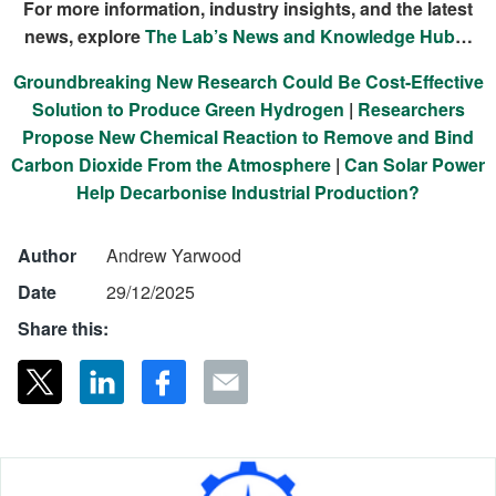
For more information, industry insights, and the latest
news, explore
The Lab’s News and Knowledge Hub
…
Groundbreaking New Research Could Be Cost-Effective
Solution to Produce Green Hydrogen
|
Researchers
Propose New Chemical Reaction to Remove and Bind
Carbon Dioxide From the Atmosphere
|
Can Solar Power
Help Decarbonise Industrial Production?
Author
Andrew Yarwood
Date
29/12/2025
Share this: