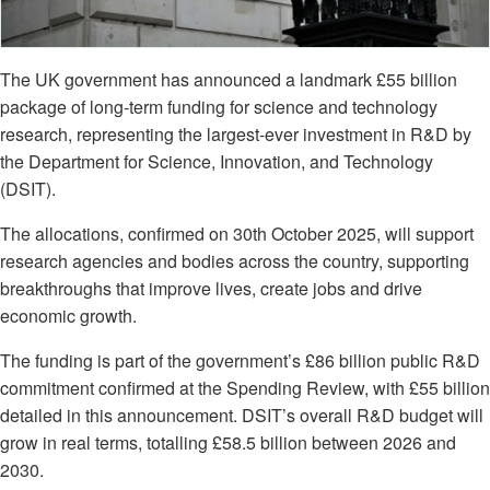
The UK government has announced a landmark £55 billion
package of long-term funding for science and technology
research, representing the largest-ever investment in R&D by
the Department for Science, Innovation, and Technology
(DSIT).
The allocations, confirmed on 30th October 2025, will support
research agencies and bodies across the country, supporting
breakthroughs that improve lives, create jobs and drive
economic growth.
The funding is part of the government’s £86 billion public R&D
commitment confirmed at the Spending Review, with £55 billion
detailed in this announcement. DSIT’s overall R&D budget will
grow in real terms, totalling £58.5 billion between 2026 and
2030.