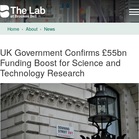
Home
About
News
UK Government Confirms £55bn
Funding Boost for Science and
Technology Research