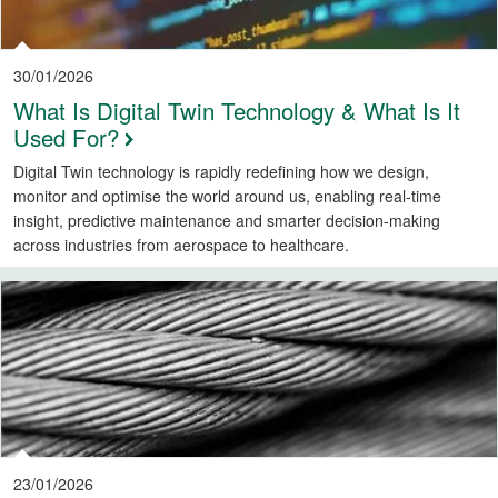
30/01/2026
What Is Digital Twin Technology & What Is It
Used For?
Digital Twin technology is rapidly redefining how we design,
monitor and optimise the world around us, enabling real-time
insight, predictive maintenance and smarter decision-making
across industries from aerospace to healthcare.
23/01/2026