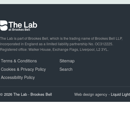
The Lab is part of Brookes Bell, which is the trading name of Brookes Bell LLP,
incorporated in England as a limited liability partnership No. OC312225.
Registered office: Walker House, Exchange Flags, Liverpool, L2 3YL.
Terms & Conditions
Sitemap
Cookies & Privacy Policy
Search
Accessibility Policy
© 2026 The Lab - Brookes Bell
Web design agency
- Liquid Light