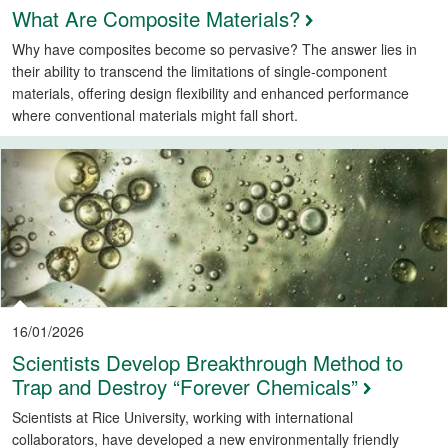
What Are Composite Materials?
Why have composites become so pervasive? The answer lies in
their ability to transcend the limitations of single-component
materials, offering design flexibility and enhanced performance
where conventional materials might fall short.
16/01/2026
Scientists Develop Breakthrough Method to
Trap and Destroy “Forever Chemicals”
Scientists at Rice University, working with international
collaborators, have developed a new environmentally friendly