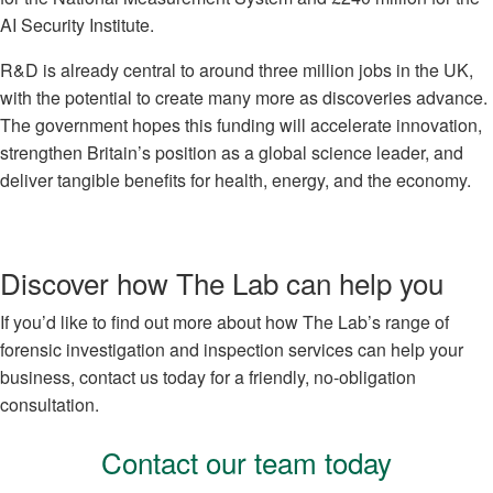
AI Security Institute.
R&D is already central to around three million jobs in the UK,
with the potential to create many more as discoveries advance.
The government hopes this funding will accelerate innovation,
strengthen Britain’s position as a global science leader, and
deliver tangible benefits for health, energy, and the economy.
Discover how The Lab can help you
If you’d like to find out more about how The Lab’s range of
forensic investigation and inspection services can help your
business, contact us today for a friendly, no-obligation
consultation.
Contact our team today