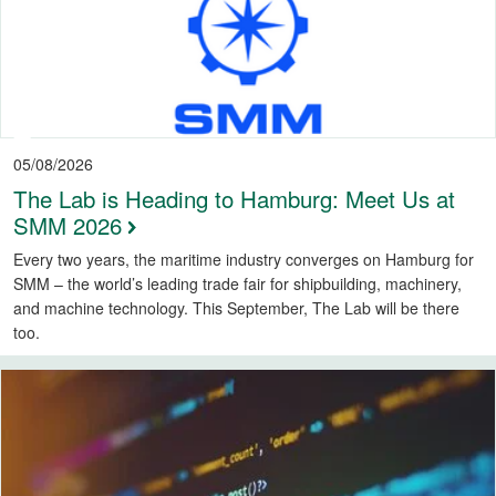
05/08/2026
The Lab is Heading to Hamburg: Meet Us at
SMM 2026
Every two years, the maritime industry converges on Hamburg for
SMM – the world’s leading trade fair for shipbuilding, machinery,
and machine technology. This September, The Lab will be there
too.