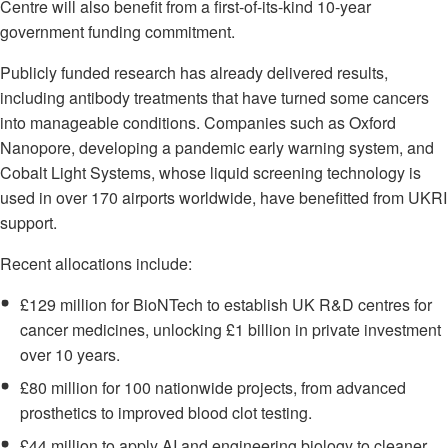
Centre will also benefit from a first-of-its-kind 10-year
government funding commitment.
Publicly funded research has already delivered results,
including antibody treatments that have turned some cancers
into manageable conditions. Companies such as Oxford
Nanopore, developing a pandemic early warning system, and
Cobalt Light Systems, whose liquid screening technology is
used in over 170 airports worldwide, have benefitted from UKRI
support.
Recent allocations include:
£129 million for BioNTech to establish UK R&D centres for
cancer medicines, unlocking £1 billion in private investment
over 10 years.
£80 million for 100 nationwide projects, from advanced
prosthetics to improved blood clot testing.
£44 million to apply AI and engineering biology to cleaner,