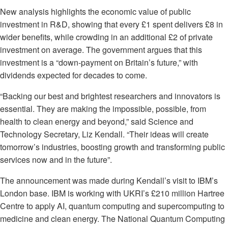
New analysis highlights the economic value of public
investment in R&D, showing that every £1 spent delivers £8 in
wider benefits, while crowding in an additional £2 of private
investment on average. The government argues that this
investment is a “down-payment on Britain’s future,” with
dividends expected for decades to come.
“Backing our best and brightest researchers and innovators is
essential. They are making the impossible, possible, from
health to clean energy and beyond,” said Science and
Technology Secretary, Liz Kendall. “Their ideas will create
tomorrow’s industries, boosting growth and transforming public
services now and in the future”.
The announcement was made during Kendall’s visit to IBM’s
London base. IBM is working with UKRI’s £210 million Hartree
Centre to apply AI, quantum computing and supercomputing to
medicine and clean energy. The National Quantum Computing