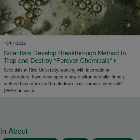
16/01/2026
Scientists Develop Breakthrough Method to
Trap and Destroy “Forever Chemicals”
Scientists at Rice University, working with international
collaborators, have developed a new environmentally friendly
method to capture and break down toxic “forever chemicals”
(PFAS) in water.
In
About