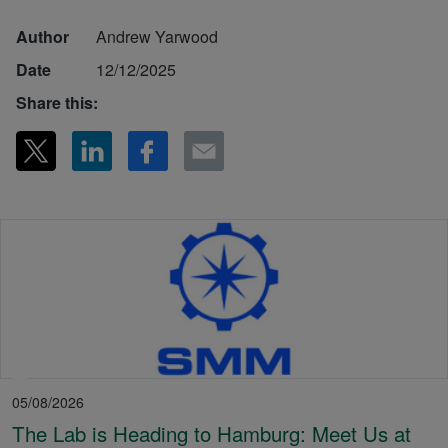
Author
Andrew Yarwood
Date
12/12/2025
Share this:
05/08/2026
The Lab is Heading to Hamburg: Meet Us at