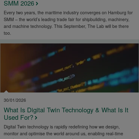
SMM 2026
Every two years, the maritime industry converges on Hamburg for
SMM – the world’s leading trade fair for shipbuilding, machinery,
and machine technology. This September, The Lab will be there
too.
30/01/2026
What Is Digital Twin Technology & What Is It
Used For?
Digital Twin technology is rapidly redefining how we design,
monitor and optimise the world around us, enabling real-time