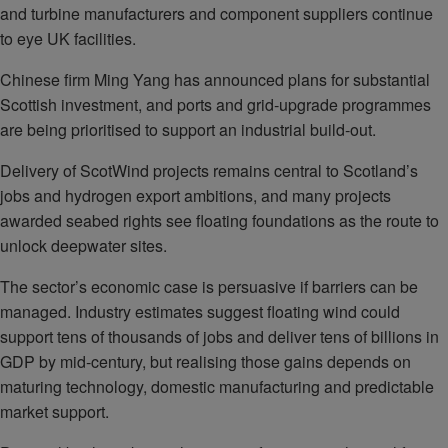
and turbine manufacturers and component suppliers continue
to eye UK facilities.
Chinese firm Ming Yang has announced plans for substantial
Scottish investment, and ports and grid‑upgrade programmes
are being prioritised to support an industrial build‑out.
Delivery of ScotWind projects remains central to Scotland’s
jobs and hydrogen export ambitions, and many projects
awarded seabed rights see floating foundations as the route to
unlock deepwater sites.
The sector’s economic case is persuasive if barriers can be
managed. Industry estimates suggest floating wind could
support tens of thousands of jobs and deliver tens of billions in
GDP by mid‑century, but realising those gains depends on
maturing technology, domestic manufacturing and predictable
market support.