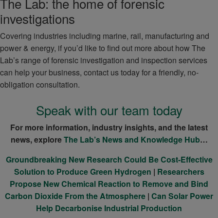
The Lab: the home of forensic
investigations
Covering industries including marine, rail, manufacturing and
power & energy, if you’d like to find out more about how The
Lab’s range of forensic investigation and inspection services
can help your business, contact us today for a friendly, no-
obligation consultation.
Speak with our team today
For more information, industry insights, and the latest
news, explore
The Lab’s News and Knowledge Hub
…
Groundbreaking New Research Could Be Cost-Effective
Solution to Produce Green Hydrogen
|
Researchers
Propose New Chemical Reaction to Remove and Bind
Carbon Dioxide From the Atmosphere
|
Can Solar Power
Help Decarbonise Industrial Production