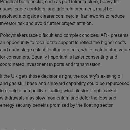
Practical bottlenecks, such as port infrastructure, heavy‑lift
quays, cable corridors, and grid reinforcement, must be
resolved alongside clearer commercial frameworks to reduce
investor risk and avoid further project attrition.
Policymakers face difficult and complex choices. AR7 presents
an opportunity to recalibrate support to reflect the higher costs
and early‑stage risk of floating projects, while maintaining value
for consumers. Equally important is faster consenting and
coordinated investment in ports and transmission.
If the UK gets those decisions right, the country’s existing oil
and gas skill base and shipyard capability could be repurposed
to create a competitive floating wind cluster. If not, market
withdrawals may slow momentum and defer the jobs and
energy security benefits promised by the floating sector.