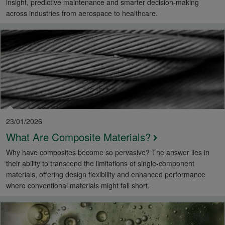
insight, predictive maintenance and smarter decision-making
across industries from aerospace to healthcare.
23/01/2026
What Are Composite Materials?
Why have composites become so pervasive? The answer lies in
their ability to transcend the limitations of single-component
materials, offering design flexibility and enhanced performance
where conventional materials might fall short.