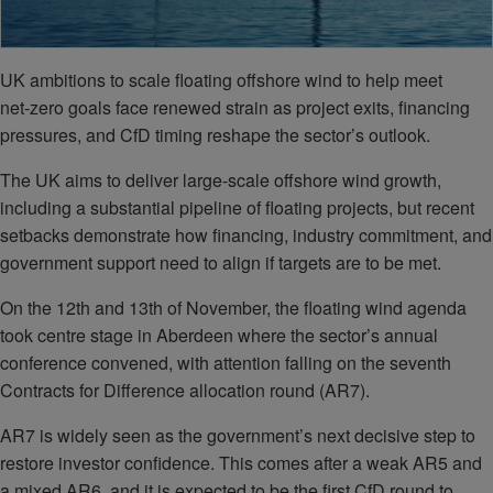
UK ambitions to scale floating offshore wind to help meet
net‑zero goals face renewed strain as project exits, financing
pressures, and CfD timing reshape the sector’s outlook.
The UK aims to deliver large-scale offshore wind growth,
including a substantial pipeline of floating projects, but recent
setbacks demonstrate how financing, industry commitment, and
government support need to align if targets are to be met.
On the 12th and 13th of November, the floating wind agenda
took centre stage in Aberdeen where the sector’s annual
conference convened, with attention falling on the seventh
Contracts for Difference allocation round (AR7).
AR7 is widely seen as the government’s next decisive step to
restore investor confidence. This comes after a weak AR5 and
a mixed AR6, and it is expected to be the first CfD round to