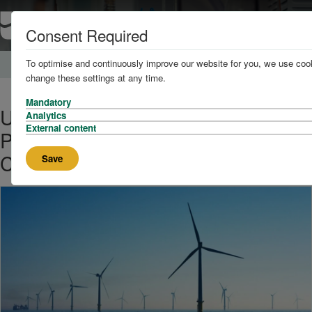
Consent Required
To optimise and continuously improve our website for you, we use cook
Home
About
News
change these settings at any time.
Mandatory
UK Floating Wind Faces Test as
Analytics
External content
Projects, Investors, and Policy
Collide
Save