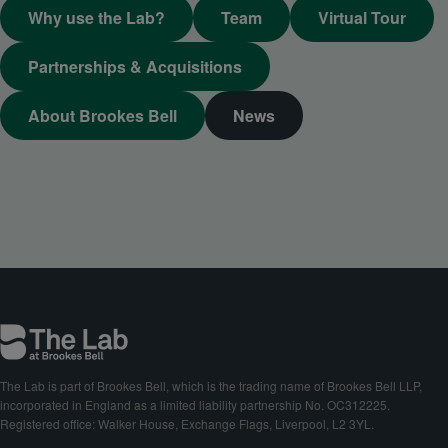
Why use the Lab?
Team
Virtual Tour
Partnerships & Acquisitions
About Brookes Bell
News
The Lab is part of Brookes Bell, which is the trading name of Brookes Bell LLP,
incorporated in England as a limited liability partnership No. OC312225.
Registered office: Walker House, Exchange Flags, Liverpool, L2 3YL.