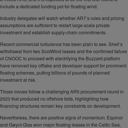
include a dedicated funding pot for floating wind.
Industry delegates will watch whether AR7’s rules and pricing
assumptions are sufficient to restart large‑scale private
investment and establish supply‑chain commitments.
Recent commercial turbulence has been plain to see. Shell’s
withdrawal from two ScotWind leases and the confirmed failure
of CNOOC to proceed with electrifying the Buzzard platform
have removed key offtake and developer support for prominent
floating schemes, putting billions of pounds of planned
investment at risk.
Those moves follow a challenging AR5 procurement round in
2023 that produced no offshore bids, highlighting how
financing structures remain key constraints on development.
Nevertheless, there are positive signs of momentum. Equinor
and Gwynt Glas won major floating leases in the Celtic Sea,