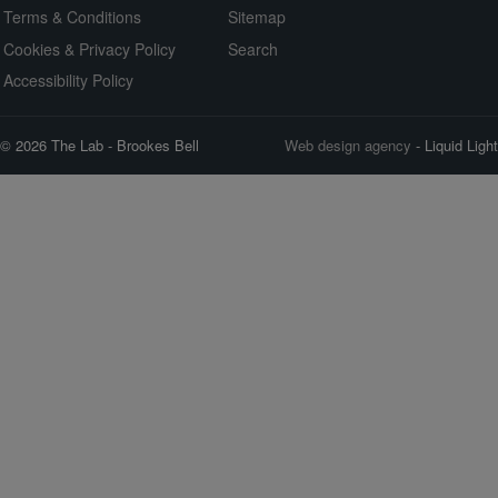
Terms & Conditions
Sitemap
Cookies & Privacy Policy
Search
Accessibility Policy
© 2026 The Lab - Brookes Bell
Web design agency
- Liquid Light