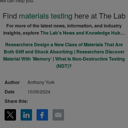
we can help you.
Find
materials testing
here at The Lab
For more of the latest news, information, and industry
insights, explore
The Lab’s News and Knowledge Hub
…
Researchers Design a New Class of Materials That Are
Both Stiff and Shock Absorbing
|
Researchers Discover
Material With ‘Memory’
|
What Is Non-Destructive Testing
(NDT)?
Author
Anthony York
Date
10/05/2024
Share this: