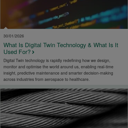
30/01/2026
What Is Digital Twin Technology & What Is It
Used For?
Digital Twin technology is rapidly redefining how we design,
monitor and optimise the world around us, enabling real-time
insight, predictive maintenance and smarter decision-making
across industries from aerospace to healthcare.