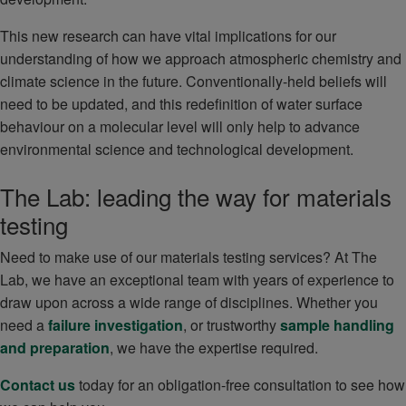
This new research can have vital implications for our
understanding of how we approach atmospheric chemistry and
climate science in the future. Conventionally-held beliefs will
need to be updated, and this redefinition of water surface
behaviour on a molecular level will only help to advance
environmental science and technological development.
The Lab: leading the way for materials
testing
Need to make use of our materials testing services? At The
Lab, we have an exceptional team with years of experience to
draw upon across a wide range of disciplines. Whether you
need a
failure investigation
, or trustworthy
sample handling
and preparation
, we have the expertise required.
Contact us
today for an obligation-free consultation to see how