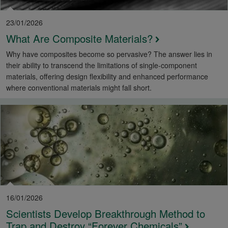
23/01/2026
What Are Composite Materials?
Why have composites become so pervasive? The answer lies in
their ability to transcend the limitations of single-component
materials, offering design flexibility and enhanced performance
where conventional materials might fall short.
16/01/2026
Scientists Develop Breakthrough Method to
Trap and Destroy “Forever Chemicals”