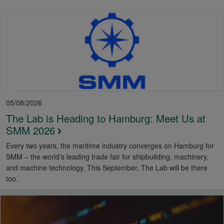
05/08/2026
The Lab is Heading to Hamburg: Meet Us at
SMM 2026
Every two years, the maritime industry converges on Hamburg for
SMM – the world’s leading trade fair for shipbuilding, machinery,
and machine technology. This September, The Lab will be there
too.