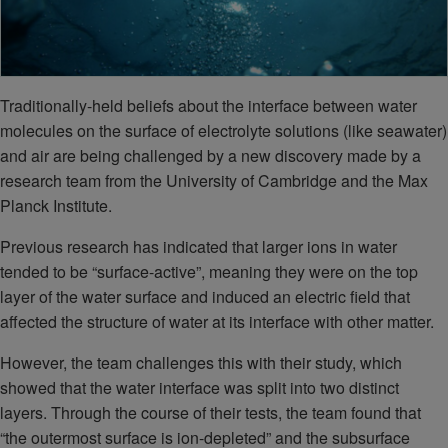
Traditionally-held beliefs about the interface between water
molecules on the surface of electrolyte solutions (like seawater)
and air are being challenged by a new discovery made by a
research team from the University of Cambridge and the Max
Planck Institute.
Previous research has indicated that larger ions in water
tended to be “surface-active”, meaning they were on the top
layer of the water surface and induced an electric field that
affected the structure of water at its interface with other matter.
However, the team challenges this with their study, which
showed that the water interface was split into two distinct
layers. Through the course of their tests, the team found that
“the outermost surface is ion-depleted” and the subsurface