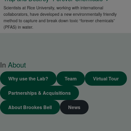
Scientists at Rice University, working with international
collaborators, have developed a new environmentally friendly
method to capture and break down toxic “forever chemicals”
(PFAS) in water.
In
About
Why use the Lab?
Team
Virtual Tour
Partnerships & Acquisitions
About Brookes Bell
News