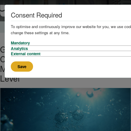
Consent Required
To optimise and continuously improve our website for you, we use cook
Home
About
News
change these settings at any time.
Mandatory
Groundbreaking New Research
Analytics
External content
Challenges Conventional Water
Molecular Structure at Surface
Save
Level