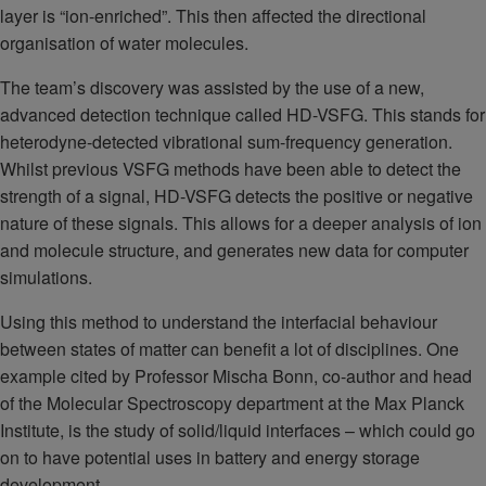
layer is “ion-enriched”. This then affected the directional
organisation of water molecules.
The team’s discovery was assisted by the use of a new,
advanced detection technique called HD-VSFG. This stands for
heterodyne-detected vibrational sum-frequency generation.
Whilst previous VSFG methods have been able to detect the
strength of a signal, HD-VSFG detects the positive or negative
nature of these signals. This allows for a deeper analysis of ion
and molecule structure, and generates new data for computer
simulations.
Using this method to understand the interfacial behaviour
between states of matter can benefit a lot of disciplines. One
example cited by Professor Mischa Bonn, co-author and head
of the Molecular Spectroscopy department at the Max Planck
Institute, is the study of solid/liquid interfaces – which could go
on to have potential uses in battery and energy storage
development.