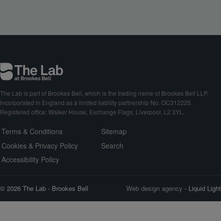
The Lab is part of Brookes Bell, which is the trading name of Brookes Bell LLP,
incorporated in England as a limited liability partnership No. OC312225.
Registered office: Walker House, Exchange Flags, Liverpool, L2 3YL.
Terms & Conditions
Sitemap
Cookies & Privacy Policy
Search
Accessibility Policy
© 2026 The Lab - Brookes Bell
Web design agency
- Liquid Light