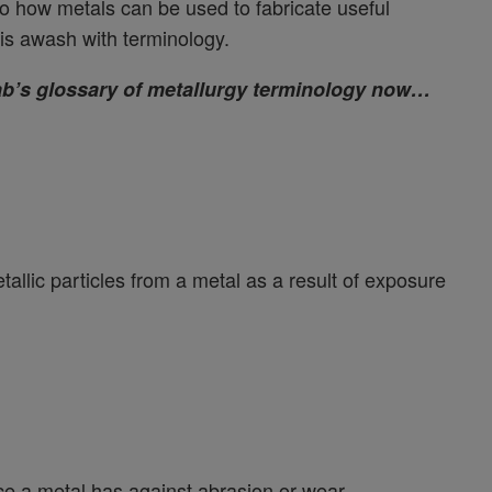
to how metals can be used to fabricate useful
is awash with terminology.
Lab’s glossary of metallurgy terminology now…
allic particles from a metal as a result of exposure
ce a metal has against abrasion or wear.