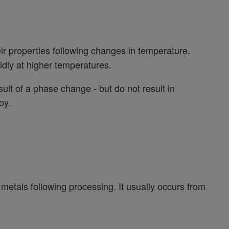
r properties following changes in temperature.
dly at higher temperatures.
ult of a phase change - but do not result in
oy.
us metals following processing. It usually occurs from