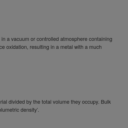
out in a vacuum or controlled atmosphere containing
e oxidation, resulting in a metal with a much
erial divided by the total volume they occupy. Bulk
lumetric density’.