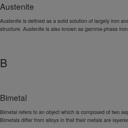
Austenite
Austenite is defined as a solid solution of largely iron a
structure. Austenite is also known as gamma-phase iron 
B
Bimetal
Bimetal refers to an object which is composed of two se
Bimetals differ from alloys in that their metals are layer