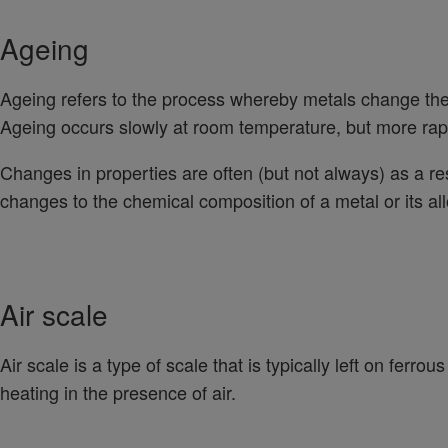
Ageing
Ageing refers to the process whereby metals change thei
Ageing occurs slowly at room temperature, but more rapi
Changes in properties are often (but not always) as a res
changes to the chemical composition of a metal or its all
Air scale
Air scale is a type of scale that is typically left on ferro
heating in the presence of air.