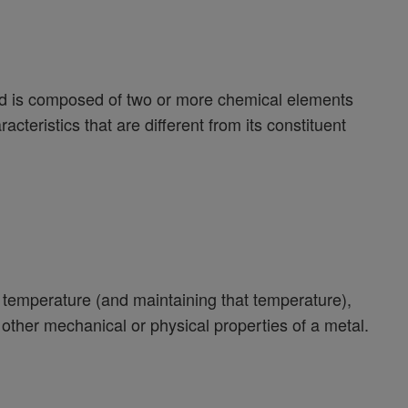
and is composed of two or more chemical elements
acteristics that are different from its constituent
e temperature (and maintaining that temperature),
 other mechanical or physical properties of a metal.