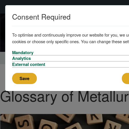
Consent Required
To optimise and continuously improve our website for you, we u
cookies or choose only specific ones. You can change these sett
Mandatory
Home
About
News
Analytics
External content
Save
Glossary of Metallu