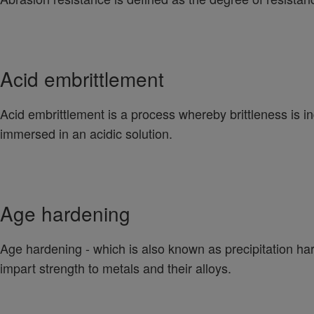
Acid embrittlement
Acid embrittlement is a process whereby brittleness is in
immersed in an acidic solution.
Age hardening
Age hardening - which is also known as precipitation hard
impart strength to metals and their alloys.