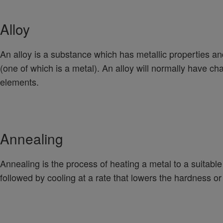
Alloy
An alloy is a substance which has metallic properties 
(one of which is a metal). An alloy will normally have char
elements.
Annealing
Annealing is the process of heating a metal to a suitabl
followed by cooling at a rate that lowers the hardness or