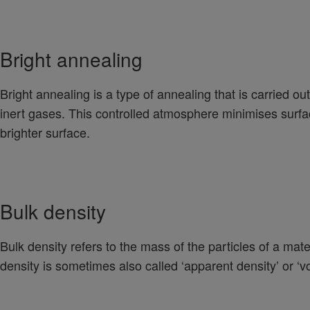
Bright annealing
Bright annealing is a type of annealing that is carried 
inert gases. This controlled atmosphere minimises surfac
brighter surface.
Bulk density
Bulk density refers to the mass of the particles of a mat
density is sometimes also called ‘apparent density’ or ‘vo