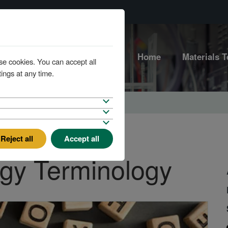
Home
Materials T
se cookies. You can accept all
ings at any time.
Reject all
Accept all
rgy Terminology