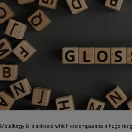
Metallurgy is a science which encompasses a huge range 