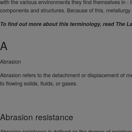
with the various environments they find themselves in - 
components and structures. Because of this, metallurgy 
To find out more about this terminology, read The 
A
Abrasion
Abrasion refers to the detachment or displacement of met
to flowing solids, fluids, or gases.
Abrasion resistance
Abrasion resistance is defined as the degree of resistan