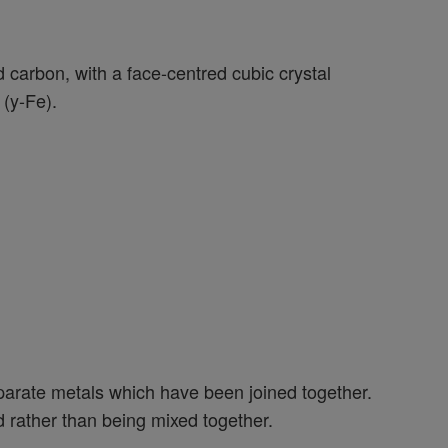
nd carbon, with a face-centred cubic crystal
(y-Fe).
parate metals which have been joined together.
ed rather than being mixed together.