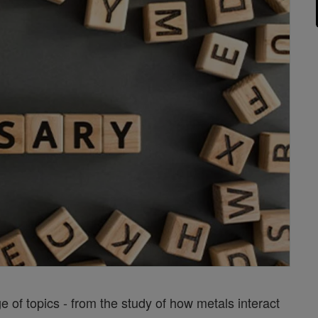
of topics - from the study of how metals interact