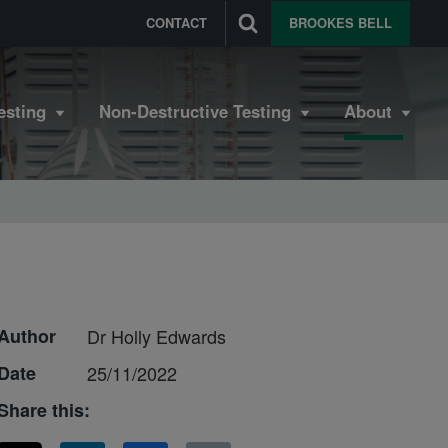
CONTACT
BROOKES BELL
esting
Non-Destructive Testing
About
Author
Dr Holly Edwards
Date
25/11/2022
Share this: