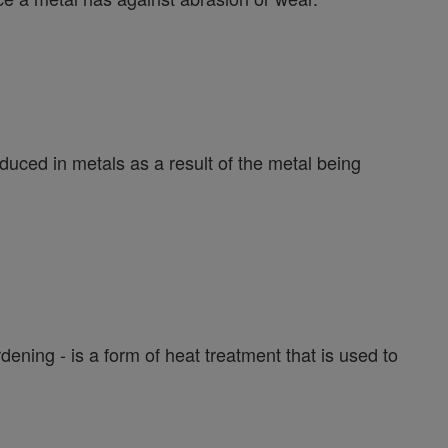
duced in metals as a result of the metal being
ening - is a form of heat treatment that is used to