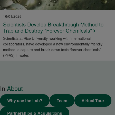
16/01/2026
Scientists Develop Breakthrough Method to
Trap and Destroy “Forever Chemicals”
Scientists at Rice University, working with international
collaborators, have developed a new environmentally friendly
method to capture and break down toxic “forever chemicals”
(PFAS) in water.
In
About
Why use the Lab?
Team
Virtual Tour
Partnerships & Acquisitions