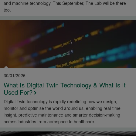
and machine technology. This September, The Lab will be there
too.
30/01/2026
What Is Digital Twin Technology & What Is It
Used For?
Digital Twin technology is rapidly redefining how we design,
monitor and optimise the world around us, enabling real-time
insight, predictive maintenance and smarter decision-making
across industries from aerospace to healthcare.