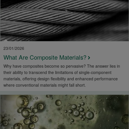
23/01/2026
What Are Composite Materials?
Why have composites become so pervasive? The answer lies in
their ability to transcend the limitations of single-component
materials, offering design flexibility and enhanced performance
where conventional materials might fall short.