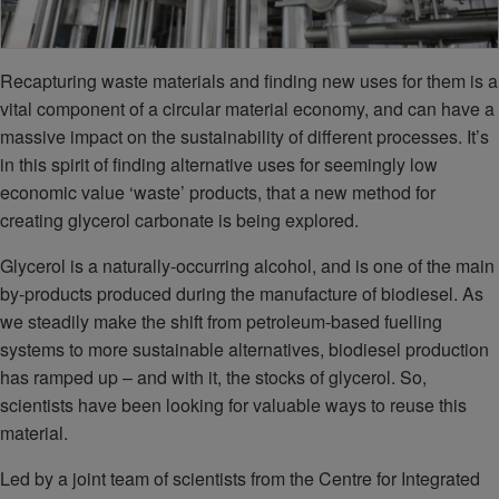
Recapturing waste materials and finding new uses for them is a
vital component of a circular material economy, and can have a
massive impact on the sustainability of different processes. It’s
in this spirit of finding alternative uses for seemingly low
economic value ‘waste’ products, that a new method for
creating glycerol carbonate is being explored.
Glycerol is a naturally-occurring alcohol, and is one of the main
by-products produced during the manufacture of biodiesel. As
we steadily make the shift from petroleum-based fuelling
systems to more sustainable alternatives, biodiesel production
has ramped up – and with it, the stocks of glycerol. So,
scientists have been looking for valuable ways to reuse this
material.
Led by a joint team of scientists from the Centre for Integrated