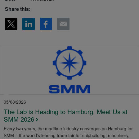
Share this:
05/08/2026
The Lab is Heading to Hamburg: Meet Us at
SMM 2026
Every two years, the maritime industry converges on Hamburg for
SMM – the world’s leading trade fair for shipbuilding, machinery,