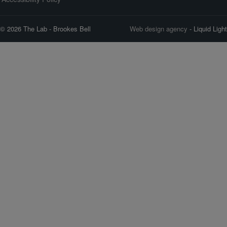
© 2026 The Lab - Brookes Bell
Web design agency
- Liquid Light