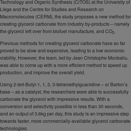
Technology and Organic Synthesis (CiTOS) at the University of
Liège and the Centre for Studies and Research on
Macromolecules (CERM), the study proposes a new method for
creating glycerol carbonate from industry by-products – namely
the glycerol left over from biofuel manufacture, and CO
.
2
Previous methods for creating glycerol carbonate have so far
proved to be slow and expensive, leading to a low economic
viability. However, the team, led by Jean Christophe Monbaliu,
was able to come up with a more efficient method to speed up
production, and improve the overall yield.
Using 2-tert-Butyl-1, 1, 3, 3-tetramethylguanidine – or Barton’s
base – as a catalyst, the researchers were able to successfully
carbonate the glycerol with impressive results. With a
conversion and selectivity possible in less than 30 seconds,
and an output of 3.6kg per day, this study is an impressive step
towards faster, more commercially-available glycerol carbonate
technologies.