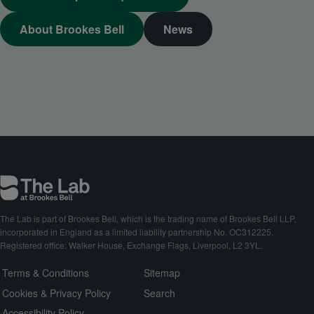
About Brookes Bell
News
The Lab is part of Brookes Bell, which is the trading name of Brookes Bell LLP,
incorporated in England as a limited liability partnership No. OC312225.
Registered office: Walker House, Exchange Flags, Liverpool, L2 3YL.
Terms & Conditions
Sitemap
Cookies & Privacy Policy
Search
Accessibility Policy