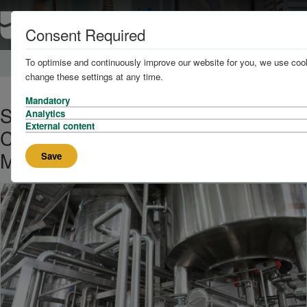
Consent Required
To optimise and continuously improve our website for you, we use cook
Home
About
News
change these settings at any time.
Mandatory
Scientists Produce Glycerol
Analytics
External content
Carbonate From Industrial Waste
Materials
Save