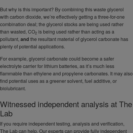
But why is this important? By combining this waste glycerol
with carbon dioxide, we’re effectively getting a three-for-one
combination deal; the glycerol stocks are being used rather
than wasted, CO
is being used rather than acting as a
2
pollutant,
and
the resultant material of glycerol carbonate has
plenty of potential applications.
For example, glycerol carbonate could become a safer
electrolyte carrier for lithium batteries, as it’s much less
flammable than ethylene and propylene carbonates. It may also
find potential uses as a greener solvent, fuel additive, or
biolubricant.
Witnessed independent analysis at The
Lab
If you require independent testing, analysis and verification,
The Lab can help. Our experts can provide fully independent