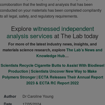
corroboration that the testing and analysis that has been
conducted on your materials has been completed compliantly
to all legal, safety, and regulatory requirements.
Explore
witnessed independent
analysis services
at The Lab today
For more of the latest industry news, insights, and
materials science research, explore
The Lab’s News and
Knowledge Hub
…
Scientists Recycle Cigarette Butts to Assist With Biodiesel
Production
|
Scientists Uncover New Way to Make
Polymers Stronger
|
ECTA Releases Their Annual Report
2023 & ECTA RC Report 2022
Author
Dr Caroline Young
Date
17/05/2024